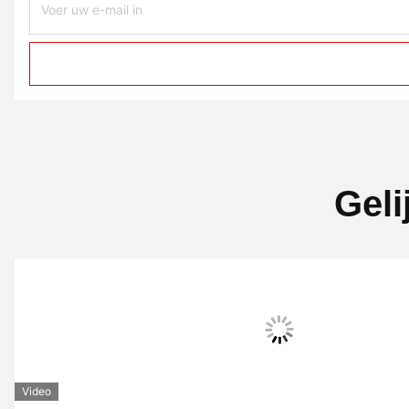
Geli
Video