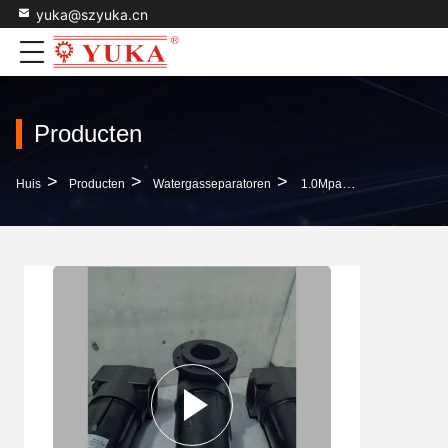
yuka@szyuka.cn
Producten
>
>
>
Huis
Producten
Watergasseparatoren
1.0Mpa Black Oil-Water-Gas Separator 15 Years Life