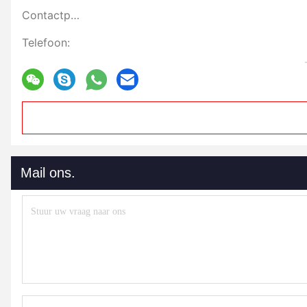
Contactpersonen:
Telefoon:
Mail ons.