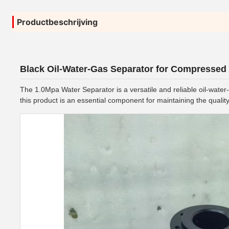
Productbeschrijving
Black Oil-Water-Gas Separator for Compressed
The 1.0Mpa Water Separator is a versatile and reliable oil-water
this product is an essential component for maintaining the qualit