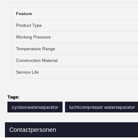
Feature
Product Type
Working Pressure
Temperature Range
Construction Material
Service Life
Tags:
cycloonwaterseparator
luchtcompressor waterseparator
Contactpersonen