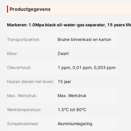
Productgegevens
Markeren:
1.0Mpa black oil-water-gas separator
,
15 years lif
Transportpakket:
Bruine binnenkast en karton
Kleur:
Zwart
Olieverhoud:
1 ppm, 0,01 ppm, 0,003 ppm
Huizen dienen het leven:
15 jaar
Max. Werkdruk:
Max. Werkdruk
Werktemperatuur:
1.5°C tot 80°C
Schaalmateriaal:
Aluminiumlegering