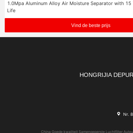
1.0Mpa Aluminum Alloy Air Moisture Separator with 15
Life
Vind de beste prijs
HONGRIJIA DEPUR
Nr. 
China Goede kwaliteit Samengeperste Luchtfilter Auteu