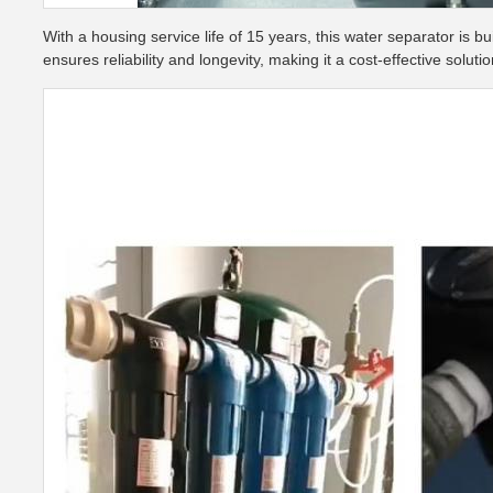
With a housing service life of 15 years, this water separator is b
ensures reliability and longevity, making it a cost-effective solutio