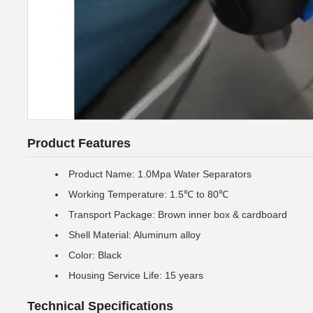
Product Features
Product Name: 1.0Mpa Water Separators
Working Temperature: 1.5℃ to 80℃
Transport Package: Brown inner box & cardboard
Shell Material: Aluminum alloy
Color: Black
Housing Service Life: 15 years
Technical Specifications