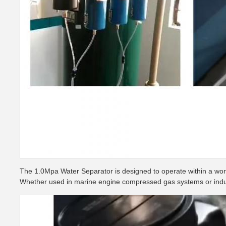
The 1.0Mpa Water Separator is designed to operate within a work
Whether used in marine engine compressed gas systems or industri