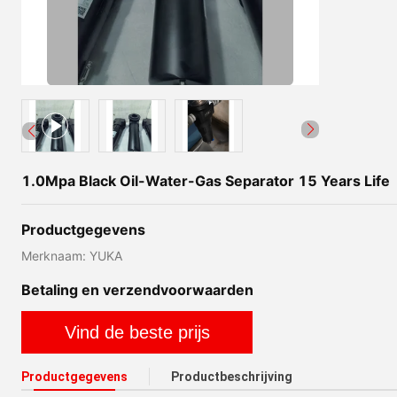
1.0Mpa Black Oil-Water-Gas Separator 15 Years Life
Productgegevens
Merknaam: YUKA
Betaling en verzendvoorwaarden
Vind de beste prijs
Productgegevens
Productbeschrijving